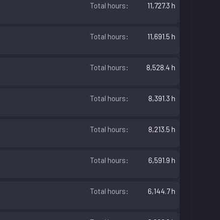
Total hours
11,727.3 h
Total hours
11,691.5 h
Total hours
8,528.4 h
Total hours
8,391.3 h
Total hours
8,213.5 h
Total hours
6,591.9 h
Total hours
6,144.7 h