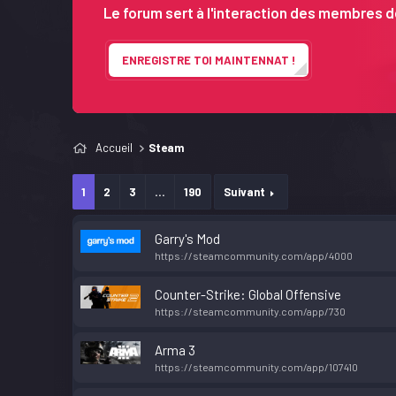
Le forum sert à l'interaction des membres de
ENREGISTRE TOI MAINTENNAT !
Accueil
Steam
1
2
3
...
190
Suivant
Garry's Mod
https://steamcommunity.com/app/4000
Counter-Strike: Global Offensive
https://steamcommunity.com/app/730
Arma 3
https://steamcommunity.com/app/107410