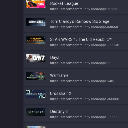
Rocket League
https://steamcommunity.com/app/252950
Tom Clancy's Rainbow Six Siege
https://steamcommunity.com/app/359550
STAR WARS™: The Old Republic™
https://steamcommunity.com/app/1286830
DayZ
https://steamcommunity.com/app/221100
Warframe
https://steamcommunity.com/app/230410
Crosshair X
https://steamcommunity.com/app/1366800
Destiny 2
https://steamcommunity.com/app/1085660