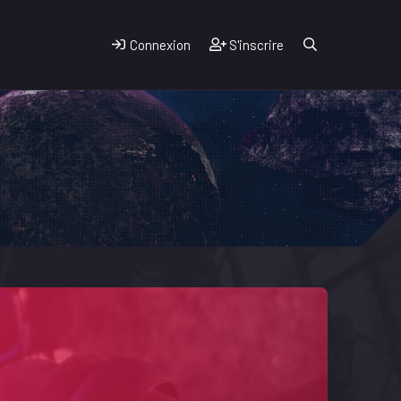
Connexion
S'inscrire