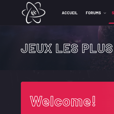
ACCUEIL
FORUMS
JEUX LES PLUS
Welcome!