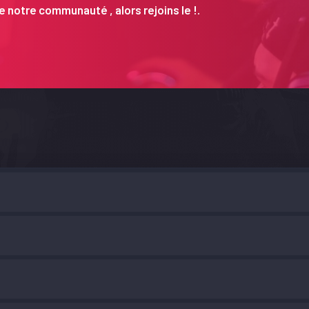
 notre communauté , alors rejoins le !.