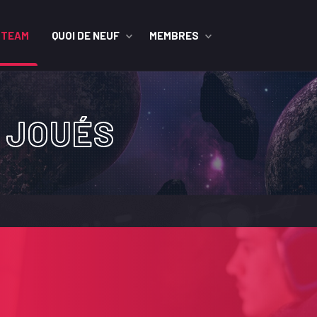
STEAM
QUOI DE NEUF
MEMBRES
 JOUÉS