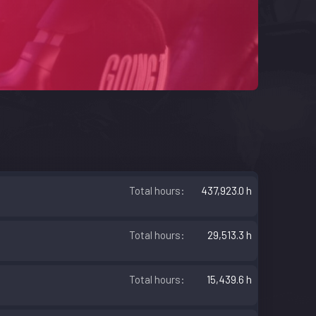
Total hours
437,923.0 h
Total hours
29,513.3 h
Total hours
15,439.6 h